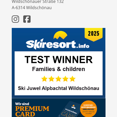
Wildschönauer Straße 132
A-6314 Wildschönau
Instagram
Facebook