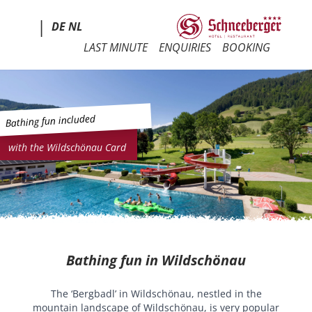
|
DE
NL
LAST MINUTE
ENQUIRIES
BOOKING
Bathing fun included
with the Wildschönau Card
Bathing fun in Wildschönau
The ‘Bergbadl’ in Wildschönau, nestled in the
mountain landscape of Wildschönau, is very popular