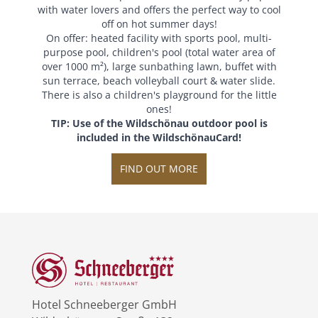
with water lovers and offers the perfect way to cool
off on hot summer days!
On offer: heated facility with sports pool, multi-
purpose pool, children's pool (total water area of
over 1000 m²), large sunbathing lawn, buffet with
sun terrace, beach volleyball court & water slide.
There is also a children's playground for the little
ones!
TIP: Use of the Wildschönau outdoor pool is
included in the WildschönauCard!
FIND OUT MORE
Hotel Schneeberger GmbH