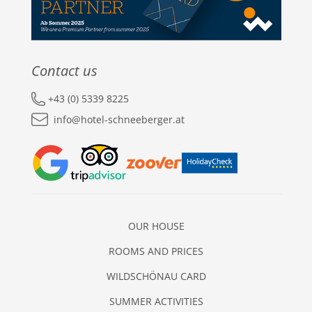
Contact us
+43 (0) 5339 8225
info@hotel-schneeberger.at
OUR HOUSE
ROOMS AND PRICES
WILDSCHÖNAU CARD
SUMMER ACTIVITIES